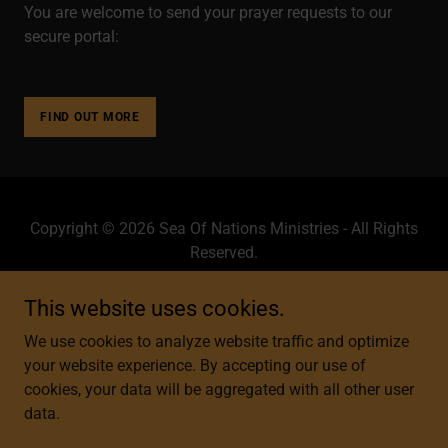
You are welcome to send your prayer requests to our
secure portal:
FIND OUT MORE
Copyright © 2026 Sea Of Nations Ministries - All Rights
Reserved.
Powered by
This website uses cookies.
We use cookies to analyze website traffic and optimize
your website experience. By accepting our use of
HOME
cookies, your data will be aggregated with all other user
LIFE IN THE GOD LANE
data.
ABOUT US