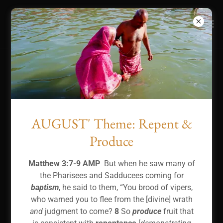
WE ARE SAVED TO SERVE!
AUGUST' Theme: Repent &
Produce
Matthew 3:7-9 AMP
But when he saw many of
the Pharisees and Sadducees coming for
baptism
, he said to them, “You brood of vipers,
who warned you to flee from the [divine] wrath
and
judgment to come?
8
So
produce
fruit that