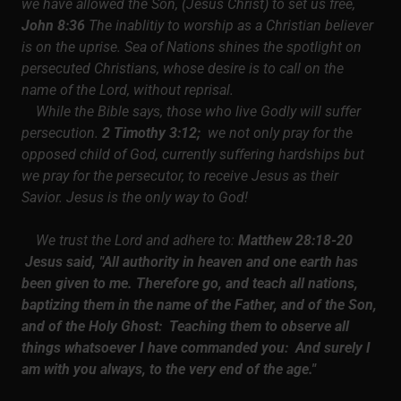
we have allowed the Son, (Jesus Christ) to set us free,
John 8:36
The inablitiy to worship as a Christian believer
is on the uprise. Sea of Nations shines the spotlight on
persecuted Christians, whose desire is to call on the
name of the Lord, without reprisal.
While the Bible says, those who live Godly will suffer
persecution.
2 Timothy 3:12;
we not only pray for the
opposed child of God, currently suffering hardships but
we pray for the persecutor, to receive Jesus as their
Savior. Jesus is the only way to God!
We trust the Lord and adhere to:
Matthew 28:18-20
Jesus said, "All authority in heaven and one earth has
been given to me. Therefore go, and teach all nations,
baptizing them in the name of the Father, and of the Son,
and of the Holy Ghost: Teaching them to observe all
things whatsoever I have commanded you: And surely I
am with you always, to the very end of the age."