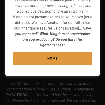
is consistent with
repentance
[
demonstrating
new behavior that proves a change of heart, and
a conscious decision to turn away from sin
];
9
and do not presume to say to yourselves [as a
defense], ‘We have Abraham for our father [so
our inheritance assures us of salvation]...
Have
you repented? What Kingdom characteristics
are you producing? Do you thirst for
righteousness?
HOME
Sea Of Nations Ministries
brings awareness to the
world, that there is hope in Jesus Christ. To reiterate to
the
NATIONS
that God's word has the answer to every
condition which ails the human soul. We are not free until